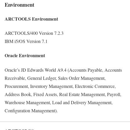
Environment
ARCTOOLS Environment
ARCTOOLS/400 Version 7.2.3
IBM i5/OS Version 7.1
Oracle Environment
Oracle’s JD Edwards World A9.4 (Accounts Payable, Accounts
Receivable, General Ledger, Sales Order Management,
Procurement, Inventory Management, Electronic Commerce,
Address Book, Fixed Assets, Real Estate Management, Payroll,
Warehouse Management, Load and Delivery Management,
Configuration Management).