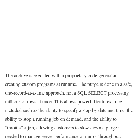
The archive is executed with a proprietary code generator,
creating custom programs at runtime. The purge is done in a safe,
one-record-at-a-time approach, not a SQL SELECT processing
millions of rows at once. This allows powerful features to be
included such as the ability to specify a stop-by date and time, the
ability to stop a running job on demand, and the ability to
“throttle” a job, allowing customers to slow down a purge if
needed to manage server performance or mirror throughput.