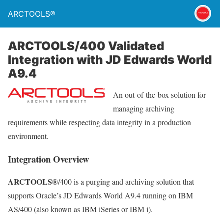
ARCTOOLS®
ARCTOOLS/400 Validated
Integration with JD Edwards World
A9.4
An out-of-the-box solution for
managing archiving
requirements while respecting data integrity in a production
environment.
Integration Overview
ARCTOOLS®
/400 is a purging and archiving solution that
supports Oracle’s JD Edwards World A9.4 running on IBM
AS/400 (also known as IBM iSeries or IBM i).