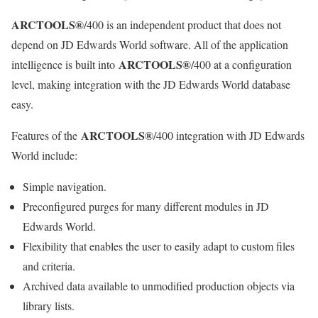
ARCTOOLS®
/400 is an independent product that does not
depend on JD Edwards World software. All of the application
ARCTOOLS®
intelligence is built into
/400 at a configuration
level, making integration with the JD Edwards World database
easy.
ARCTOOLS®
Features of the
/400 integration with JD Edwards
World include:
Simple navigation.
Preconfigured purges for many different modules in JD
Edwards World.
Flexibility that enables the user to easily adapt to custom files
and criteria.
Archived data available to unmodified production objects via
library lists.