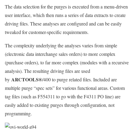
The data selection for the purges is executed from a menu-driven
user interface, which then runs a series of data extracts to create
driving files. These analyses are configured and can be easily
tweaked for customer-specific requirements.
The complexity underlying the analyses varies from simple
(electronic data interchange sales orders) to more complex
(purchase orders), to far more complex (modules with a recursive
analysis). The resulting driving files are used
ARCTOOLS®
by
/400 to purge related files. Included are
multiple purge “spec sets” for various functional areas. Custom
tag files (such as F554311 to go with the F4311 PO line) are
easily added to existing purges through configuration, not
programming.