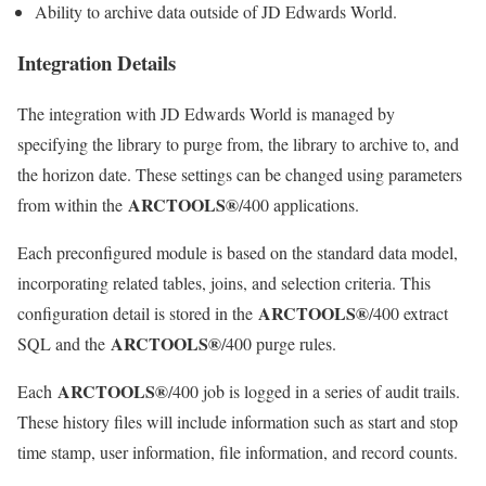
Ability to archive data outside of JD Edwards World.
Integration Details
The integration with JD Edwards World is managed by
specifying the library to purge from, the library to archive to, and
the horizon date. These settings can be changed using parameters
ARCTOOLS®
from within the
/400 applications.
Each preconfigured module is based on the standard data model,
incorporating related tables, joins, and selection criteria. This
ARCTOOLS®
configuration detail is stored in the
/400 extract
ARCTOOLS®
SQL and the
/400 purge rules.
ARCTOOLS®
Each
/400 job is logged in a series of audit trails.
These history files will include information such as start and stop
time stamp, user information, file information, and record counts.