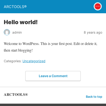
ARCTOOLS®
Hello world!
admin
8 years ago
Welcome to WordPress. This is your first post. Edit or delete it,
then start blogging!
Categories:
Uncategorized
Leave a Comment
ARCTOOLS®
Back to top