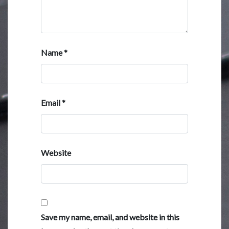
Name
*
Email
*
Website
Save my name, email, and website in this