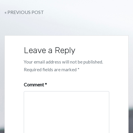
Post
« PREVIOUS POST
navigation
Leave a Reply
Your email address will not be published.
Required fields are marked
*
Comment
*