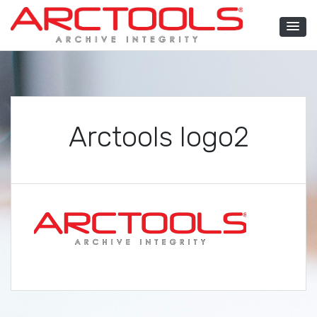
Skip
to
content
ARCTOOLS®
Arctools logo2