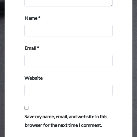
Name
*
Email
*
Website
Save my name, email, and website in this
browser for the next time I comment.