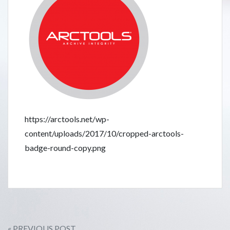
https://arctools.net/wp-
content/uploads/2017/10/cropped-arctools-
badge-round-copy.png
« PREVIOUS POST