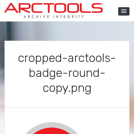
Skip
to
content
ARCTOOLS®
cropped-arctools-
badge-round-
copy.png