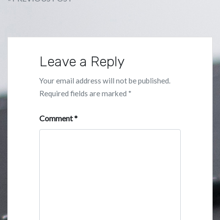
Post
navigation
Leave a Reply
Your email address will not be published.
Required fields are marked
*
Comment
*